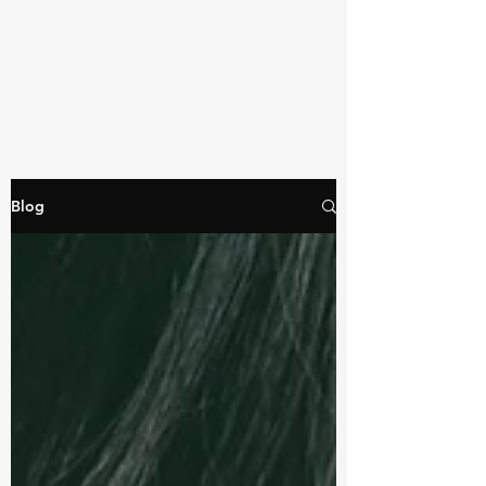
TRAINER TRACY PITTSBURGH
Blog