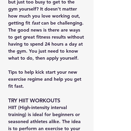
but just too busy to get to the 
gym yourself? It doesn’t matter 
how much you love working out, 
getting fit 
fast 
can be challenging. 
The good news is there are ways 
to get great fitness results without 
having to spend 24 hours a day at 
the gym. You just need to know 
what to do, then apply yourself.
Tips to help kick start your new 
exercise regime and help you get 
fit fast.
TRY HIIT WORKOUTS
HIIT (High-intensity interval 
training) is ideal for beginners or 
seasoned athletes alike. The idea 
is to perform an exercise to your 