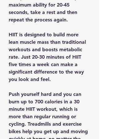
maximum ability for 20-45 
seconds, take a rest and then 
repeat the process again.
HIIT is designed to build more 
lean muscle mass than traditional 
workouts and boosts metabolic 
rate. Just 20-30 minutes of HIIT 
five times a week can make a 
significant difference to the way 
you look and feel.
Push yourself hard and you can 
burn up to 700 calories in a 30 
minute HIIT workout, which is 
more than regular running or 
cycling. Treadmills and exercise 
bikes help you get up and moving 
quickly at home, no matter the 