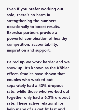
Even if you prefer working out 
solo, there’s no harm in 
strengthening the numbers 
occasionally to boost results. 
Exercise partners provide a 
powerful combination of healthy 
competition, accountability, 
inspiration and support.
Paired up we work harder and we 
show up. It’s known as the Köhler 
effect. Studies have shown that 
couples who worked out 
separately had a 43% dropout 
rate, while those who worked out 
together only had a 6.3% dropout 
rate. These active relationships 
help many of us get fit fast and 