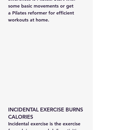
some basic movements or get 
a Pilates reformer for efficient 
workouts at home.
INCIDENTAL EXERCISE BURNS 
CALORIES
Incidental exercise is the exercise 