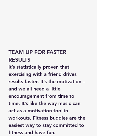
TEAM UP FOR FASTER 
RESULTS
It’s statistically proven that 
exercising with a friend drives 
results faster. It’s the motivation – 
and we all need a little 
encouragement from time to 
time. It’s like the way music can 
act as a motivation tool in 
workouts. Fitness buddies are the 
easiest way to stay committed to 
fitness and have fun.