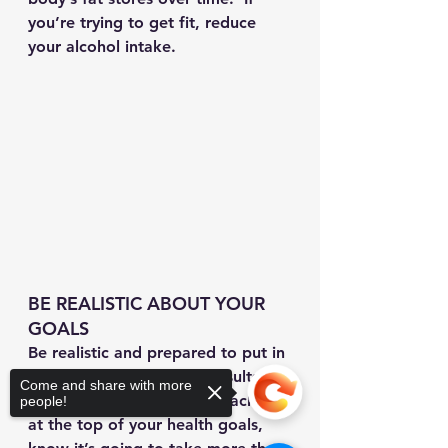
you’re trying to get fit, reduce 
your alcohol intake.
BE REALISTIC ABOUT YOUR 
GOALS
Be realistic and prepared to put in 
the work to achieve the results 
Come and share with more
you want. If getting a six-pack is 
people!
at the top of your health goals, 