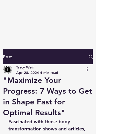
TRAINER TRACY PITTSBURGH
Post
Tracy Weir
Apr 28, 2024
4 min read
"Maximize Your
Progress: 7 Ways to Get
in Shape Fast for
Optimal Results"
Fascinated with those body 
transformation shows and articles, 