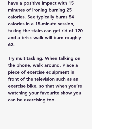
have a positive impact with 15 
minutes of ironing burning 25 
calories. Sex typically burns 54 
calories in a 15-minute session, 
taking the stairs can get rid of 120 
and a brisk walk will burn roughly 
62.
Try multitasking. When talking on 
the phone, walk around. Place a 
piece of exercise equipment in 
front of the television such as an 
exercise bike, so that when you’re 
watching your favourite show you 
can be exercising too. 