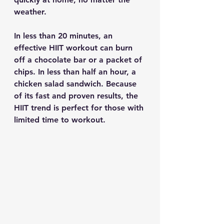
weather.
In less than 20 minutes, an 
effective HIIT workout can burn 
off a chocolate bar or a packet of 
chips. In less than half an hour, a 
chicken salad sandwich. Because 
of its fast and proven results, the 
HIIT trend is perfect for those with 
limited time to workout.