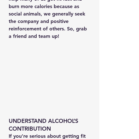
burn more calories because as 
social animals, we generally seek 
the company and positive 
reinforcement of others. So, grab 
a friend and team up!
UNDERSTAND ALCOHOL’S 
CONTRIBUTION
If you’re serious about getting fit 