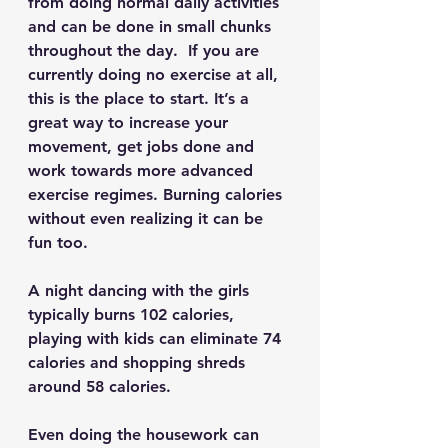
from doing normal daily activities 
and can be done in small chunks 
throughout the day.  If you are 
currently doing no exercise at all, 
this is the place to start. It’s a 
great way to increase your 
movement, get jobs done and 
work towards more advanced 
exercise regimes. Burning calories 
without even realizing it can be 
fun too.
A night dancing with the girls 
typically burns 102 calories, 
playing with kids can eliminate 74 
calories and shopping shreds 
around 58 calories.
Even doing the housework can 