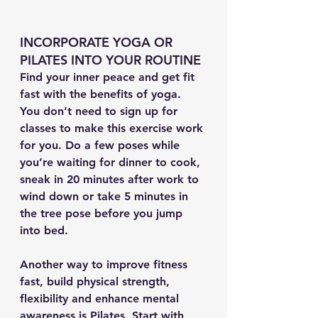
INCORPORATE YOGA OR 
PILATES INTO YOUR ROUTINE
Find your inner peace and get fit 
fast with the benefits of yoga. 
You don’t need to sign up for 
classes to make this exercise work 
for you. Do a few poses while 
you’re waiting for dinner to cook, 
sneak in 20 minutes after work to 
wind down or take 5 minutes in 
the tree pose before you jump 
into bed.
Another way to improve fitness 
fast, build physical strength, 
flexibility and enhance mental 
awareness is Pilates. Start with 