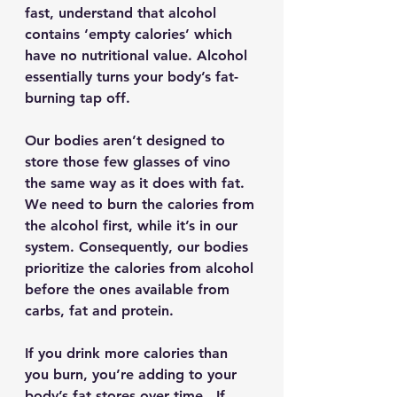
fast, understand that alcohol 
contains ‘empty calories’ which 
have no nutritional value. Alcohol 
essentially turns your body’s fat-
burning tap off.
Our bodies aren’t designed to 
store those few glasses of vino 
the same way as it does with fat. 
We need to burn the calories from 
the alcohol first, while it’s in our 
system. Consequently, our bodies 
prioritize the calories from alcohol 
before the ones available from 
carbs, fat and protein.
If you drink more calories than 
you burn, you’re adding to your 
body’s fat stores over time.  If 